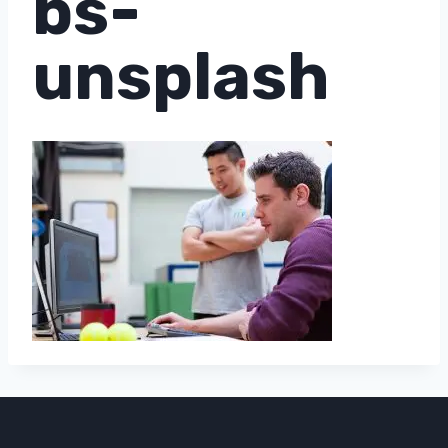
bs-
unsplash