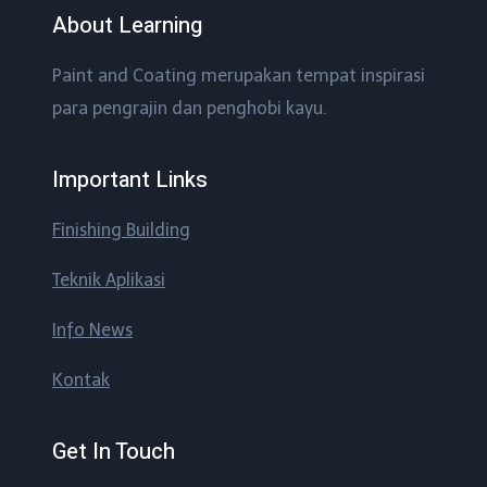
About Learning
Paint and Coating merupakan tempat inspirasi
para pengrajin dan penghobi kayu.
Important Links
Finishing Building
Teknik Aplikasi
Info News
Kontak
Get In Touch