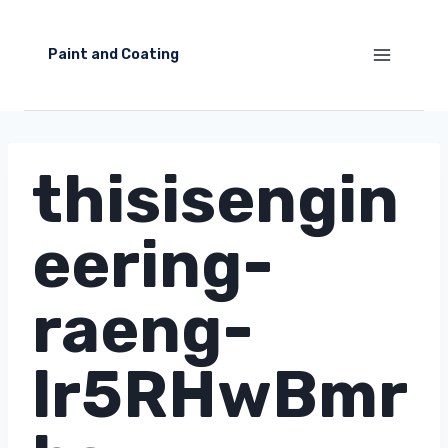
Skip
to
Paint and Coating
content
thisisengin
eering-
raeng-
lr5RHwBmr