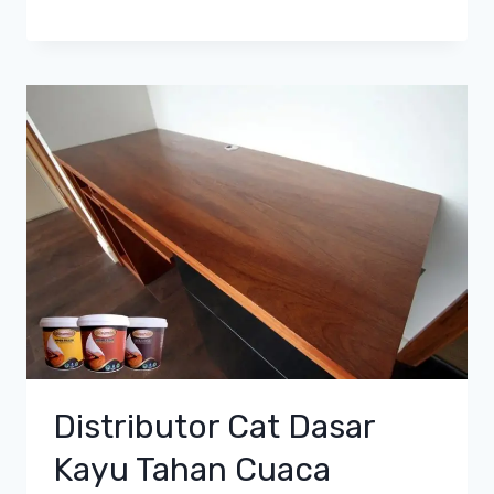
Distributor Cat Dasar
Kayu Tahan Cuaca