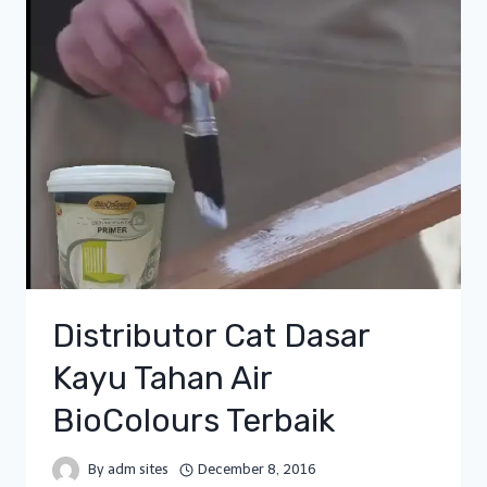
Distributor Cat Dasar
Kayu Tahan Air
BioColours Terbaik
By
adm sites
December 8, 2016