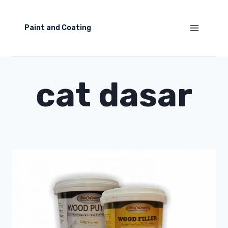
Skip
to
Paint and Coating
content
cat dasar