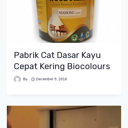
Pabrik Cat Dasar Kayu
Cepat Kering Biocolours
By
December 9, 2016