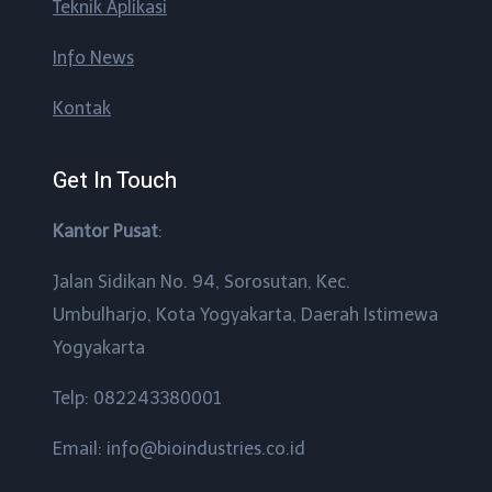
Teknik Aplikasi
Info News
Kontak
Get In Touch
Kantor Pusat
:
Jalan Sidikan No. 94, Sorosutan, Kec.
Umbulharjo, Kota Yogyakarta, Daerah Istimewa
Yogyakarta
Telp: 082243380001
Email: info@bioindustries.co.id