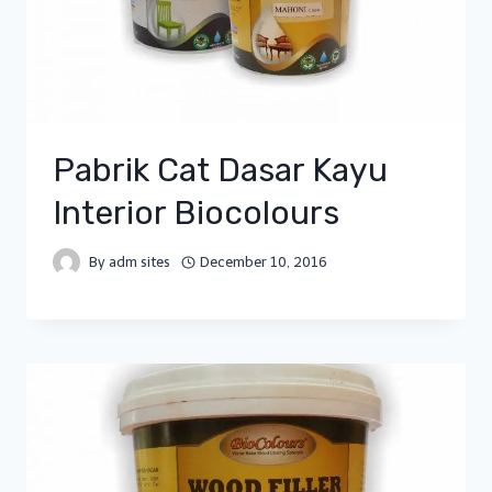
Pabrik Cat Dasar Kayu
Interior Biocolours
By
adm sites
December 10, 2016