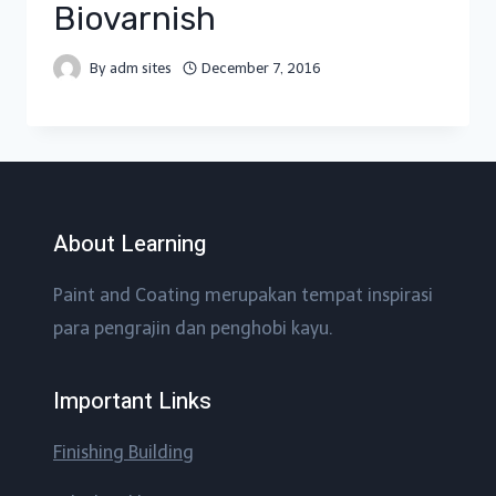
Biovarnish
By
adm sites
December 7, 2016
About Learning
Paint and Coating merupakan tempat inspirasi
para pengrajin dan penghobi kayu.
Important Links
Finishing Building