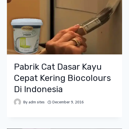
Pabrik Cat Dasar Kayu
Cepat Kering Biocolours
Di Indonesia
By
adm sites
December 9, 2016