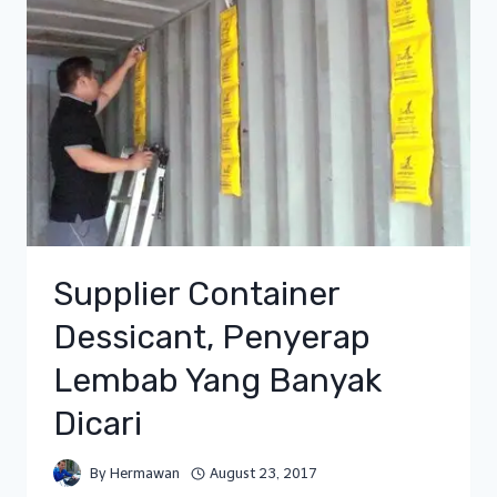
Supplier Container
Dessicant, Penyerap
Lembab Yang Banyak
Dicari
By
Hermawan
August 23, 2017