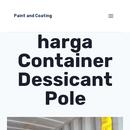
Skip
to
Paint and Coating
content
harga
Container
Dessicant
Pole