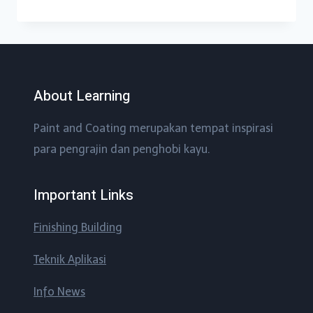
About Learning
Paint and Coating merupakan tempat inspirasi
para pengrajin dan penghobi kayu.
Important Links
Finishing Building
Teknik Aplikasi
Info News