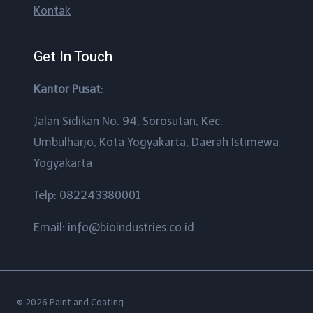
Kontak
Get In Touch
Kantor Pusat
:
Jalan Sidikan No. 94, Sorosutan, Kec.
Umbulharjo, Kota Yogyakarta, Daerah Istimewa
Yogyakarta
Telp: 082243380001
Email: info@bioindustries.co.id
© 2026 Paint and Coating