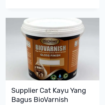
Supplier Cat Kayu Yang
Bagus BioVarnish