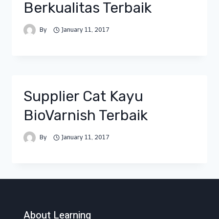
Berkualitas Terbaik
By
January 11, 2017
Supplier Cat Kayu
BioVarnish Terbaik
By
January 11, 2017
About Learning