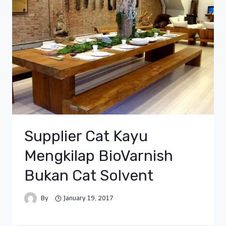
Supplier Cat Kayu
Mengkilap BioVarnish
Bukan Cat Solvent
By
January 19, 2017