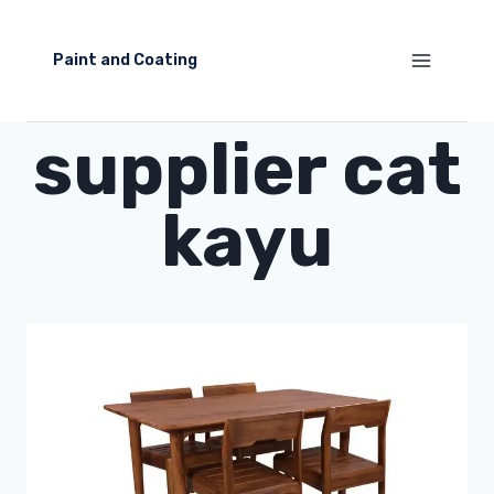
Skip
to
Paint and Coating
content
supplier cat
kayu