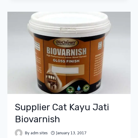
Supplier Cat Kayu Jati
Biovarnish
By
adm sites
January 13, 2017