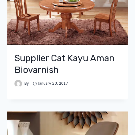
Supplier Cat Kayu Aman
Biovarnish
By
January 23, 2017