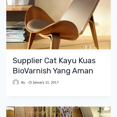
Supplier Cat Kayu Kuas
BioVarnish Yang Aman
By
January 21, 2017