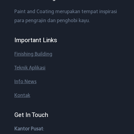
Paint and Coating merupakan tempat inspirasi
para pengrajin dan penghobi kayu.
Important Links
Finishing Building
Teknik Aplikasi
Info News
Kontak
Get In Touch
Kantor Pusat
: