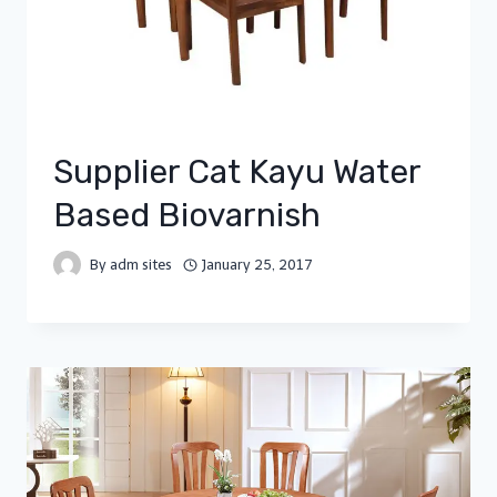
Supplier Cat Kayu Water
Based Biovarnish
By
adm sites
January 25, 2017