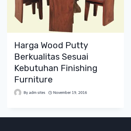
Harga Wood Putty
Berkualitas Sesuai
Kebutuhan Finishing
Furniture
By
adm sites
November 19, 2016