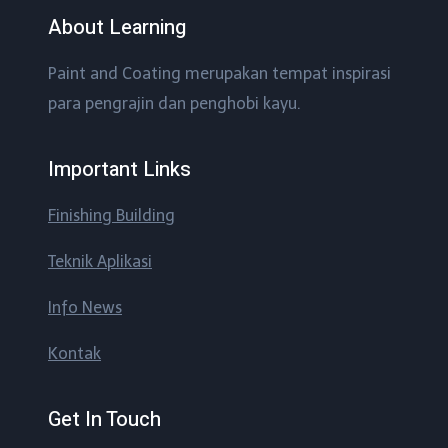
About Learning
Paint and Coating merupakan tempat inspirasi
para pengrajin dan penghobi kayu.
Important Links
Finishing Building
Teknik Aplikasi
Info News
Kontak
Get In Touch