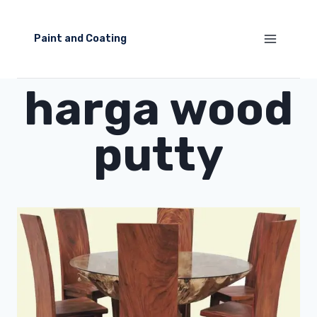
Skip
to
Paint and Coating
content
harga wood
putty